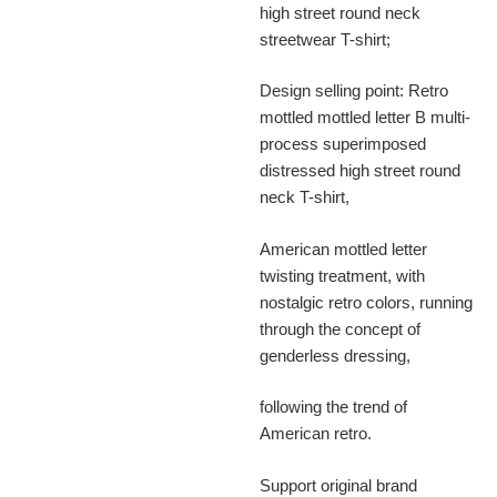
high street round neck
streetwear T-shirt;
Design selling point: Retro
mottled mottled letter B multi-
process superimposed
distressed high street round
neck T-shirt,
American mottled letter
twisting treatment, with
nostalgic retro colors, running
through the concept of
genderless dressing,
following the trend of
American retro.
Support original brand