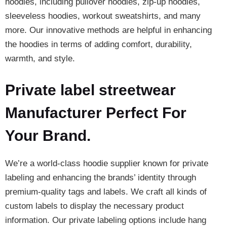
hoodies, including pullover hoodies, zip-up hoodies,
sleeveless hoodies, workout sweatshirts, and many
more. Our innovative methods are helpful in enhancing
the hoodies in terms of adding comfort, durability,
warmth, and style.
Private label streetwear
Manufacturer Perfect For
Your Brand.
We’re a world-class hoodie supplier known for private
labeling and enhancing the brands’ identity through
premium-quality tags and labels. We craft all kinds of
custom labels to display the necessary product
information. Our private labeling options include hang