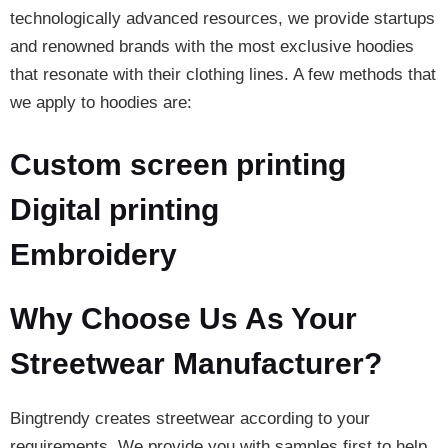
technologically advanced resources, we provide startups
and renowned brands with the most exclusive hoodies
that resonate with their clothing lines. A few methods that
we apply to hoodies are:
Custom screen printing
Digital printing
Embroidery
Why Choose Us As Your
Streetwear Manufacturer?
Bingtrendy creates streetwear according to your
requirements. We provide you with samples first to help