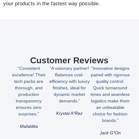
your products in the fastest way possible.
Customer Reviews
“Consistent
“A visionary partner!
“Innovative designs
excellence! Their
Balances cost-
paired with rigorous
tech packs are
efficiency with luxury
quality control.
thorough, and
finishes, ideal for
Quick turnaround
production
dynamic market
times and seamless
transparency
demands.”
logistics make them
ensures zero
an unbeatable
Krystal A*rez
surprises.”
choice for fashion
brands.”
Mafaldita
Jack G*on