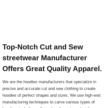
Top-Notch Cut and Sew
streetwear Manufacturer
Offers Great Quality Apparel.
We are the hoodies manufacturers that specialize in
precise and accurate cut and sew clothing to create
hoodies of perfect shapes and sizes. We use high-end
manufacturing techniques to carve various types of