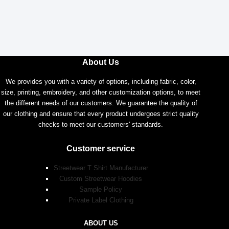
About Us
We provides you with a variety of options, including fabric, color,
size, printing, embroidery, and other customization options, to meet
the different needs of our customers. We guarantee the quality of
our clothing and ensure that every product undergoes strict quality
checks to meet our customers' standards.
Customer service
Streetwear T Shirt Manufacturer
Custom Streetwear Hoodies
Sample Policy
Private Label Clothing
ABOUT US