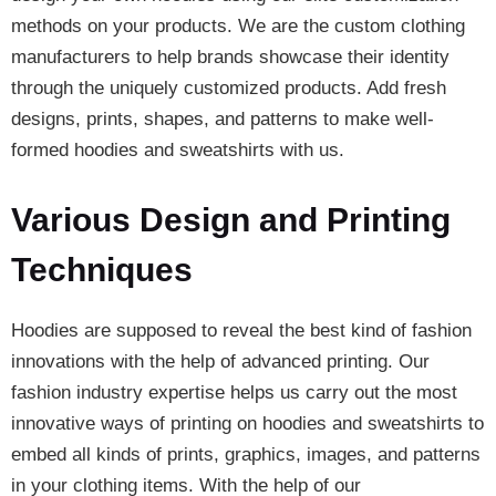
methods on your products. We are the custom clothing
manufacturers to help brands showcase their identity
through the uniquely customized products. Add fresh
designs, prints, shapes, and patterns to make well-
formed hoodies and sweatshirts with us.
Various Design and Printing
Techniques
Hoodies are supposed to reveal the best kind of fashion
innovations with the help of advanced printing. Our
fashion industry expertise helps us carry out the most
innovative ways of printing on hoodies and sweatshirts to
embed all kinds of prints, graphics, images, and patterns
in your clothing items. With the help of our