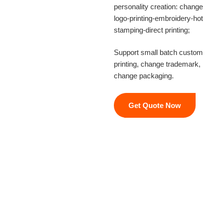
personality creation: change
logo-printing-embroidery-hot
stamping-direct printing;
Support small batch custom
printing, change trademark,
change packaging.
Get Quote Now