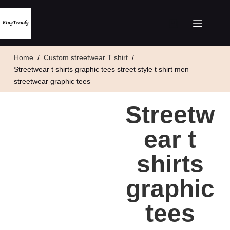
Home
/
Custom streetwear T shirt
/
Streetwear t shirts graphic tees street style t shirt men
streetwear graphic tees
Streetw
ear t
shirts
graphic
tees