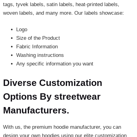
tags, tyvek labels, satin labels, heat-printed labels,
woven labels, and many more. Our labels showcase:
Logo
Size of the Product
Fabric Information
Washing instructions
Any specific information you want
Diverse Customization
Options By streetwear
Manufacturers.
With us, the premium hoodie manufacturer, you can
design your own hoodies using our elite customization