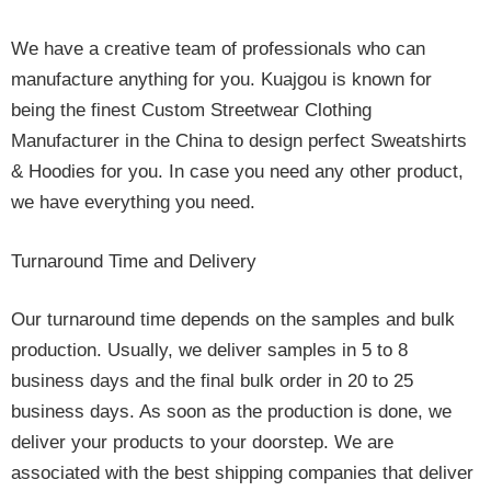
We have a creative team of professionals who can
manufacture anything for you. Kuajgou is known for
being the finest Custom Streetwear Clothing
Manufacturer in the China to design perfect Sweatshirts
& Hoodies for you. In case you need any other product,
we have everything you need.
Turnaround Time and Delivery
Our turnaround time depends on the samples and bulk
production. Usually, we deliver samples in 5 to 8
business days and the final bulk order in 20 to 25
business days. As soon as the production is done, we
deliver your products to your doorstep. We are
associated with the best shipping companies that deliver