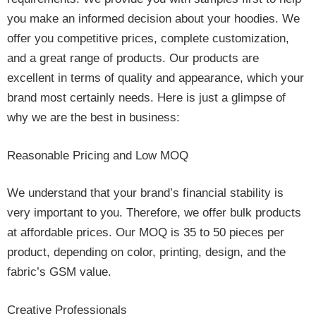
you make an informed decision about your hoodies. We
offer you competitive prices, complete customization,
and a great range of products. Our products are
excellent in terms of quality and appearance, which your
brand most certainly needs. Here is just a glimpse of
why we are the best in business:
Reasonable Pricing and Low MOQ
We understand that your brand’s financial stability is
very important to you. Therefore, we offer bulk products
at affordable prices. Our MOQ is 35 to 50 pieces per
product, depending on color, printing, design, and the
fabric’s GSM value.
Creative Professionals