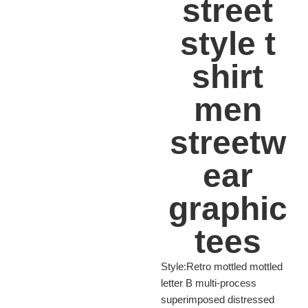
street
style t
shirt
men
streetw
ear
graphic
tees
Style:Retro mottled mottled
letter B multi-process
superimposed distressed