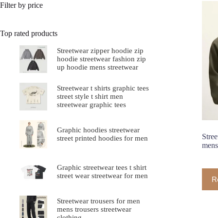
Filter by price
Top rated products
Streetwear zipper hoodie zip
hoodie streetwear fashion zip
up hoodie mens streetwear
Streetwear t shirts graphic tees
street style t shirt men
streetwear graphic tees
Graphic hoodies streetwear
Stree
street printed hoodies for men
mens 
Graphic streetwear tees t shirt
street wear streetwear for men
R
Streetwear trousers for men
mens trousers streetwear
clothing