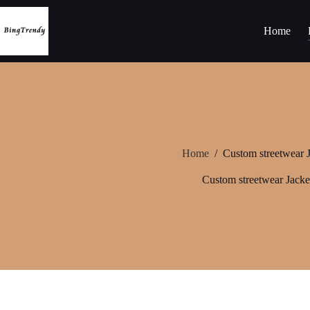
Skip
to
content
Home
Home
/
Custom streetwear J
Custom streetwear Jacke