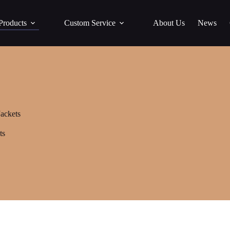
Products
Custom Service
About Us
News
ackets
ts