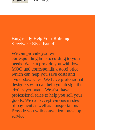
Bingtrendy Help Your Buliding
Streetwear Style Brand!
We can provide you with
corresponding help according to your
needs. We can provide you with low
MOQ and corresponding good price,
which can help you save costs and
avoid slow sales. We have professional
designers who can help you design the
clothes you want. We also have
professional sales to help you sell your
goods. We can accept various modes
of payment as well as transportation.
Provide you with convenient one-stop
service.