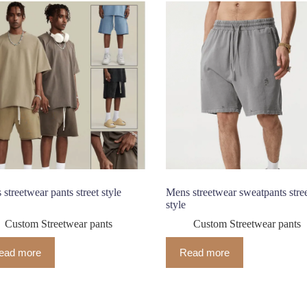
streetwear pants street style
Mens streetwear sweatpants stre
style
Custom Streetwear pants
Custom Streetwear pants
ead more
Read more