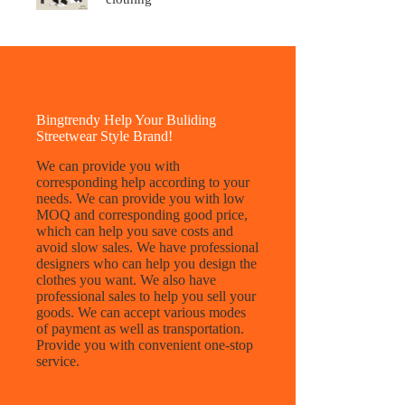
Bingtrendy Help Your Buliding
Streetwear Style Brand!
We can provide you with
corresponding help according to your
needs. We can provide you with low
MOQ and corresponding good price,
which can help you save costs and
avoid slow sales. We have professional
designers who can help you design the
clothes you want. We also have
professional sales to help you sell your
goods. We can accept various modes
of payment as well as transportation.
Provide you with convenient one-stop
service.