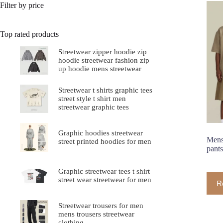
Filter by price
Top rated products
Streetwear zipper hoodie zip
hoodie streetwear fashion zip
up hoodie mens streetwear
Streetwear t shirts graphic tees
street style t shirt men
streetwear graphic tees
Graphic hoodies streetwear
Mens 
street printed hoodies for men
pants
Graphic streetwear tees t shirt
street wear streetwear for men
R
Streetwear trousers for men
mens trousers streetwear
clothing