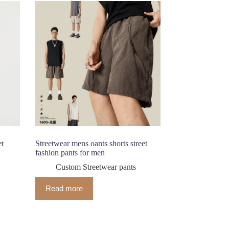
et
Streetwear mens oants shorts street
fashion pants for men
Custom Streetwear pants
Read more