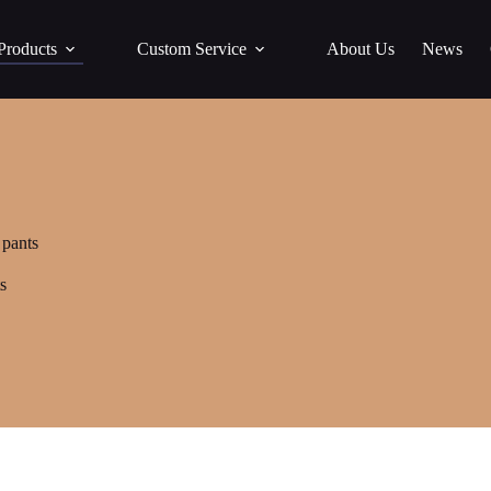
Products
Custom Service
About Us
News
 pants
s