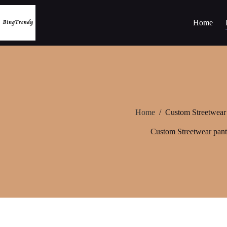
Skip
to
content
Home
Home
/
Custom Streetwear
Custom Streetwear pant